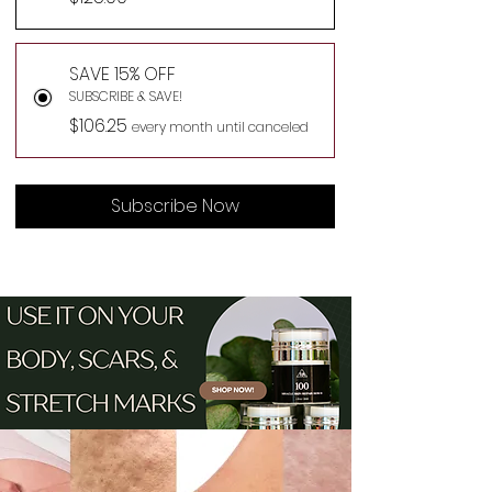
SAVE 15% OFF
SUBSCRIBE & SAVE!
$106.25
every month until canceled
Subscribe Now