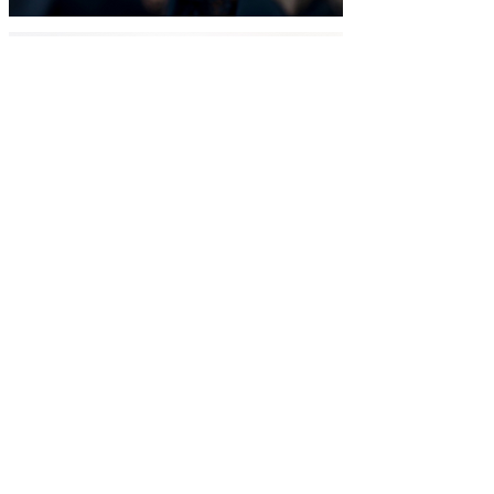
Extract, Orange Peel Extract,
Lemon Peel Extract, Cranberry
Fruit Extract, Seaweed Extract,
Green Tea Leaf Extract, White
Willow Bark Extract, Neem
Seed Oil, Rosemary Leaf
Extract, Sunflower Seed Oil,
Tetrasodium Glutamate,
Diacetate (plant), Witch hazel
(Hamamelis -virginiana)
Hydrosol Water, Hemp Seed Oil,
Rose Flower Water, Sweet Basil
Leaf Oil, Laurel Leaf Oil,
Peppermint Oil, Ginger Root Oil,
Eucalyptus Leaf Oil, Ravensara
oil, Lemon peel oil, Hibiscus
sabdariffa (hibiscus) hydrosol,
Camellia Sinensis (green tea)
hydrosol, Helichrysum Italicum