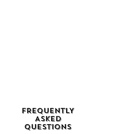
FREQUENTLY
ASKED
QUESTIONS