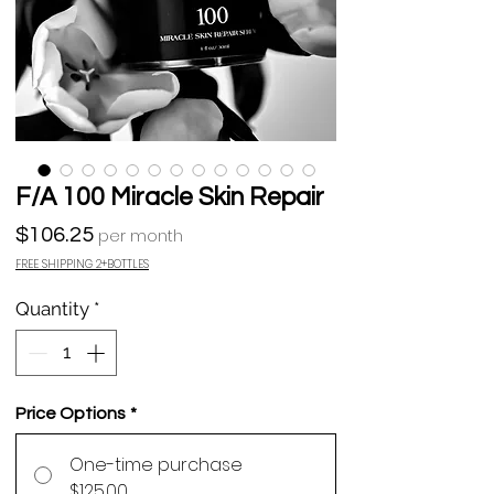
F/A 100 Miracle Skin Repair
Price
$106.25
per month
FREE SHIPPING 2+BOTTLES
Quantity
*
Price Options
*
One-time purchase
$125.00