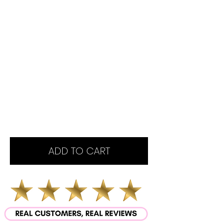
ADD TO CART