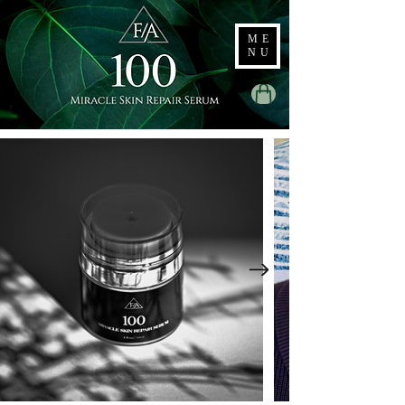
ME
NU